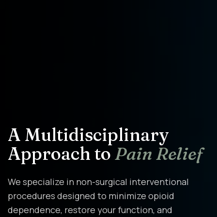
A Multidisciplinary
Approach to
Pain Relief
We specialize in non-surgical interventional
procedures designed to minimize opioid
dependence, restore your function, and