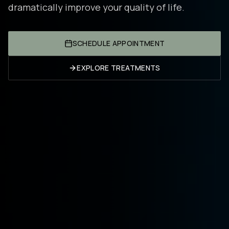
dramatically improve your quality of life.
SCHEDULE APPOINTMENT
EXPLORE TREATMENTS