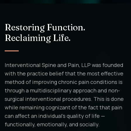
Restoring Function.
Reclaiming Life.
Interventional Spine and Pain, LLP was founded
with the practice belief that the most effective
method of improving chronic pain conditions is
through a multidisciplinary approach and non-
surgical interventional procedures. This is done
while remaining cognizant of the fact that pain
can affect an individual's quality of life —
functionally, emotionally, and socially.