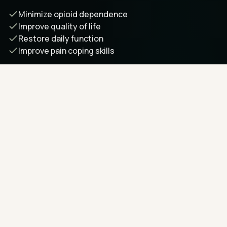
Minimize opioid dependence
Improve quality of life
Restore daily function
Improve pain coping skills
Learn more about our approach