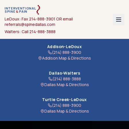
INTERVENTIONAL
SPINE
&
PAIN
LeDoux: Fax
214-888-3901
OR email
referrals@spinedallas.com
Walters: Call
214-888-3888
Addison-LeDoux
(214) 888-3900
Addison
Map & Directions
Dallas-Walters
(214) 888-3888
Dallas
Map & Directions
Turtle Creek-LeDoux
(214) 888-3900
Dallas
Map & Directions